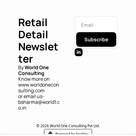
Retail 
Detail 
Subscribe
Newslet
ter
By 
World One 
Consulting
Know more on 
www.worldonecon
sulting.com
or email us- 
bsharma@world1.c
o.in
© 2026 World One Consulting Pvt Ltd.
Powered by beehiiv