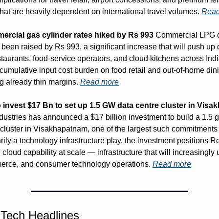
that are heavily dependent on international travel volumes. 
Read
rcial gas cylinder rates hiked by Rs 993
 Commercial LPG cy
been raised by Rs 993, a significant increase that will push up 
staurants, food-service operators, and cloud kitchens across Indi
cumulative input cost burden on food retail and out-of-home dinin
 already thin margins. 
Read more
o invest $17 Bn to set up 1.5 GW data centre cluster in Vis
dustries has announced a $17 billion investment to build a 1.5 g
 cluster in Visakhapatnam, one of the largest such commitments i
ily a technology infrastructure play, the investment positions Re
 cloud capability at scale — infrastructure that will increasingly u
merce, and consumer technology operations. 
Read more
 Tech Headlines