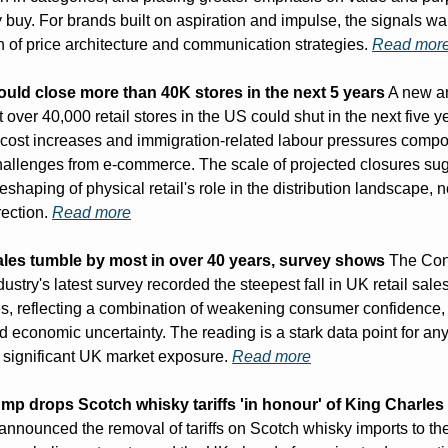
 buy. For brands built on aspiration and impulse, the signals war
n of price architecture and communication strategies. 
Read mor
could close more than 40K stores in the next 5 years
 A new an
t over 40,000 retail stores in the US could shut in the next five ye
en cost increases and immigration-related labour pressures compo
challenges from e-commerce. The scale of projected closures sug
shaping of physical retail's role in the distribution landscape, n
rection. 
Read more
sales tumble by most in over 40 years, survey shows
 The Con
ndustry's latest survey recorded the steepest fall in UK retail sales
s, reflecting a combination of weakening consumer confidence, p
nd economic uncertainty. The reading is a stark data point for any
h significant UK market exposure. 
Read more
mp drops Scotch whisky tariffs 'in honour' of King Charles
nnounced the removal of tariffs on Scotch whisky imports to the