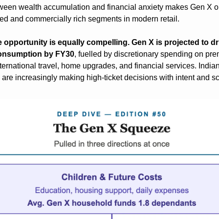
ween wealth accumulation and financial anxiety makes Gen X on
d and commercially rich segments in modern retail.
he opportunity is equally compelling. Gen X is projected to dr
 consumption by FY30
, fuelled by discretionary spending on pre
nternational travel, home upgrades, and financial services. India
are increasingly making high-ticket decisions with intent and s