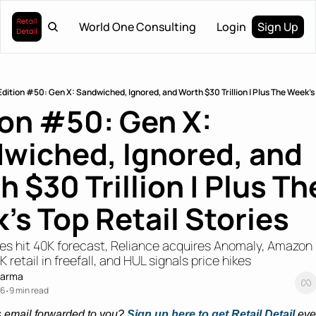
World One Consulting
Login
Sign Up
Edition #50: Gen X: Sandwiched, Ignored, and Worth $30 Trillion | Plus The Week's 
ion #50: Gen X: 
wiched, Ignored, and 
 $30 Trillion | Plus The
's Top Retail Stories
res hit 40K forecast, Reliance acquires Anomaly, Amazon
 retail in freefall, and HUL signals price hikes
harma
26
9 min read
•
s email forwarded to you? 
Sign up here to get Retail Detail
eve