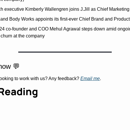
 executive Kimberly Wallengren joins J.Jill as Chief Marketing 
and Body Works appoints its first-ever Chief Brand and Product 
24 co-founder and COO Mehul Agrawal steps down amid ongoin
l churn at the company
now 
💬
Looking to work with us? Any feedback? 
Email me
.
Reading