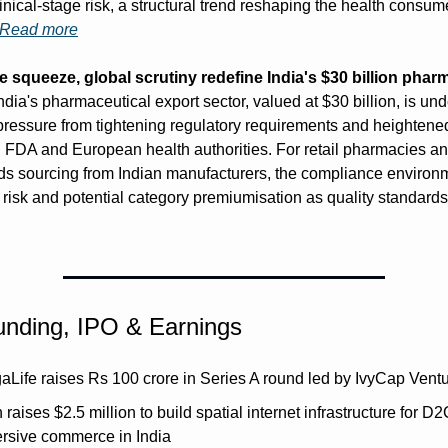
inical-stage risk, a structural trend reshaping the health consume
Read more
squeeze, global scrutiny redefine India's $30 billion pharm
India's pharmaceutical export sector, valued at $30 billion, is unde
pressure from tightening regulatory requirements and heightened
 FDA and European health authorities. For retail pharmacies a
ds sourcing from Indian manufacturers, the compliance environm
 risk and potential category premiumisation as quality standards 
unding, IPO & Earnings
aLife raises Rs 100 crore in Series A round led by IvyCap Vent
 raises $2.5 million to build spatial internet infrastructure for D2
rsive commerce in India