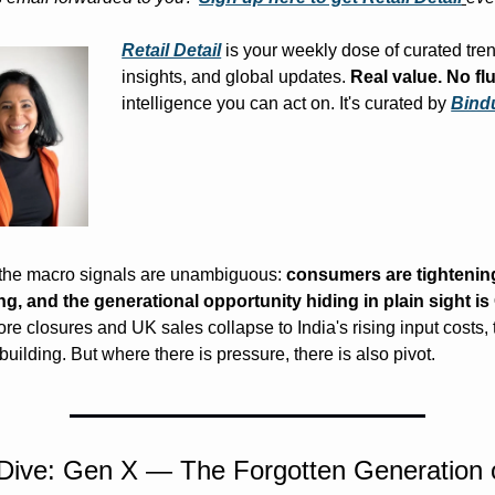
Retail Detail
 is your weekly dose of curated tren
insights, and global updates. 
Real value. No flu
intelligence you can act on. It's curated by 
Bind
the macro signals are unambiguous: 
consumers are tightening, 
ng, and the generational opportunity hiding in plain sight i
e closures and UK sales collapse to India's rising input costs, t
building. But where there is pressure, there is also pivot.
Dive: Gen X — The Forgotten Generation o