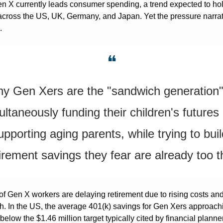
en X currently leads consumer spending, a trend expected to hold 
across the US, UK, Germany, and Japan. Yet the pressure narrati
.
❝
y Gen Xers are the "sandwich generation"
ultaneously funding their children's futures 
upporting aging parents, while trying to buil
irement savings they fear are already too t
 of Gen X workers are delaying retirement due to rising costs and
. In the US, the average 401(k) savings for Gen Xers approachi
below the $1.46 million target typically cited by financial planner