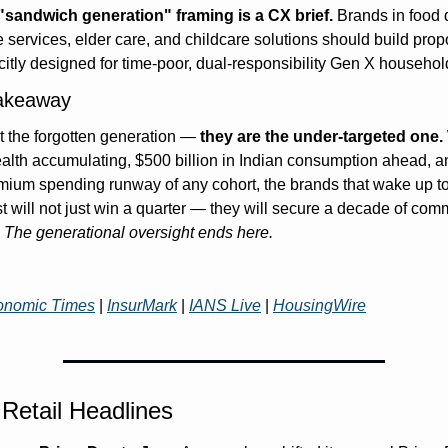
"sandwich generation" framing is a CX brief.
 Brands in food d
services, elder care, and childcare solutions should build propo
citly designed for time-poor, dual-responsibility Gen X househol
akeaway
t the forgotten generation — 
they are the under-targeted one.
wealth accumulating, $500 billion in Indian consumption ahead, an
mium spending runway of any cohort, the brands that wake up to 
t will not just win a quarter — they will secure a decade of comm
 
The generational oversight ends here.
onomic Times
 | 
InsurMark
 | 
IANS Live
 | 
HousingWire
Retail Headlines