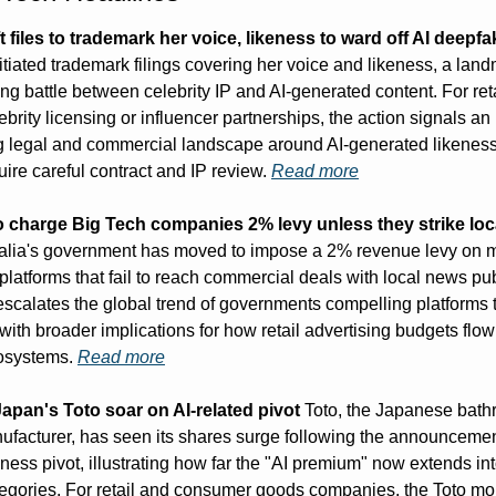
t files to trademark her voice, likeness to ward off AI deepf
nitiated trademark filings covering her voice and likeness, a lan
ng battle between celebrity IP and AI-generated content. For reta
ebrity licensing or influencer partnerships, the action signals an 
g legal and commercial landscape around AI-generated likenes
quire careful contract and IP review. 
Read more
to charge Big Tech companies 2% levy unless they strike loc
ralia's government has moved to impose a 2% revenue levy on m
latforms that fail to reach commercial deals with local news pub
escalates the global trend of governments compelling platforms t
with broader implications for how retail advertising budgets flow
osystems. 
Read more
apan's Toto soar on AI-related pivot
 Toto, the Japanese bath
nufacturer, has seen its shares surge following the announcemen
iness pivot, illustrating how far the "AI premium" now extends in
egories. For retail and consumer goods companies, the Toto mom