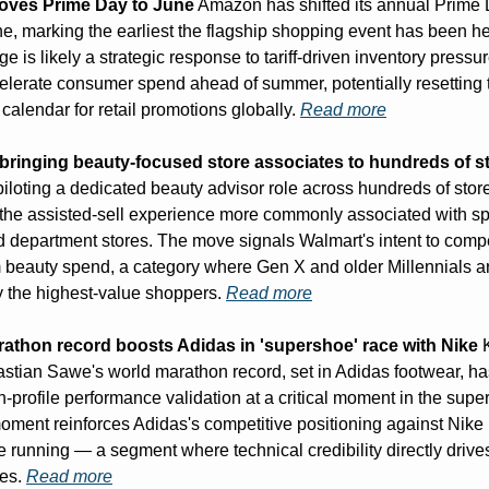
ves Prime Day to June
 Amazon has shifted its annual Prime 
ne, marking the earliest the flagship shopping event has been he
e is likely a strategic response to tariff-driven inventory pressur
elerate consumer spend ahead of summer, potentially resetting t
calendar for retail promotions globally. 
Read more
 bringing beauty-focused store associates to hundreds of s
piloting a dedicated beauty advisor role across hundreds of stor
e the assisted-sell experience more commonly associated with spe
nd department stores. The move signals Walmart's intent to compet
 beauty spend, a category where Gen X and older Millennials ar
y the highest-value shoppers. 
Read more
athon record boosts Adidas in 'supershoe' race with Nike
 
stian Sawe's world marathon record, set in Adidas footwear, has
h-profile performance validation at a critical moment in the supe
oment reinforces Adidas's competitive positioning against Nike i
 running — a segment where technical credibility directly drive
es. 
Read more