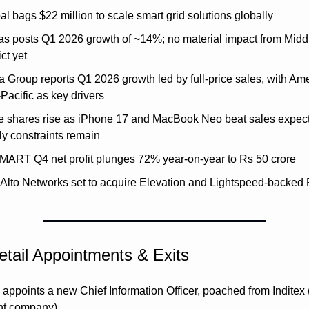
l bags $22 million to scale smart grid solutions globally
as posts Q1 2026 growth of ~14%; no material impact from Middl
ict yet
 Group reports Q1 2026 growth led by full-price sales, with Ame
Pacific as key drivers
e shares rise as iPhone 17 and MacBook Neo beat sales expecta
ly constraints remain
aMART Q4 net profit plunges 72% year-on-year to Rs 50 crore
 Alto Networks set to acquire Elevation and Lightspeed-backed 
tail Appointments & Exits
ppoints a new Chief Information Officer, poached from Inditex (
nt company)