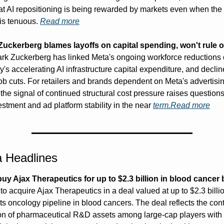
at AI repositioning is being rewarded by markets even when the s
is tenuous. 
Read more
uckerberg blames layoffs on capital spending, won't rule o
rk Zuckerberg has linked Meta's ongoing workforce reductions di
s accelerating AI infrastructure capital expenditure, and decline
job cuts. For retailers and brands dependent on Meta's advertisin
the signal of continued structural cost pressure raises questions
stment and ad platform stability in the near 
term.Read
 more
 Headlines
o buy Ajax Therapeutics for up to $2.3 billion in blood cancer 
o acquire Ajax Therapeutics in a deal valued at up to $2.3 billio
ts oncology pipeline in blood cancers. The deal reflects the cont
on of pharmaceutical R&D assets among large-cap players with t