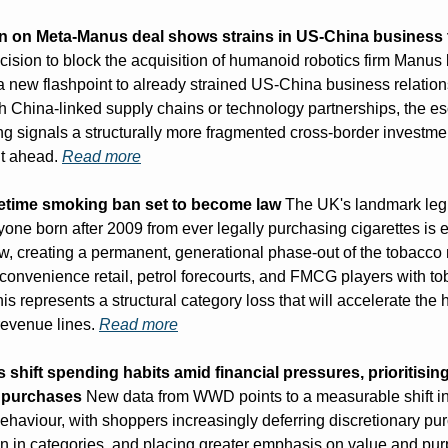
n on Meta-Manus deal shows strains in US-China business 
ecision to block the acquisition of humanoid robotics firm Manus 
 new flashpoint to already strained US-China business relations
th China-linked supply chains or technology partnerships, the esc
ng signals a structurally more fragmented cross-border investmen
t ahead. 
Read more
lifetime smoking ban set to become law
 The UK's landmark legi
one born after 2009 from ever legally purchasing cigarettes is e
aw, creating a permanent, generational phase-out of the tobacco 
r convenience retail, petrol forecourts, and FMCG players with to
is represents a structural category loss that will accelerate the hu
revenue lines. 
Read more
hift spending habits amid financial pressures, prioritising
l purchases
 New data from WWD points to a measurable shift in
haviour, with shoppers increasingly deferring discretionary pur
n in categories, and placing greater emphasis on value and pur