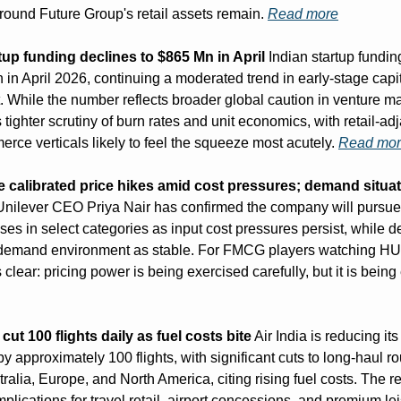
round Future Group's retail assets remain. 
Read more
tup funding declines to $865 Mn in April
 Indian startup funding 
 in April 2026, continuing a moderated trend in early-stage capit
 While the number reflects broader global caution in venture mark
 tighter scrutiny of burn rates and unit economics, with retail-ad
rce verticals likely to feel the squeeze most acutely. 
Read mo
e calibrated price hikes amid cost pressures; demand situat
nilever CEO Priya Nair has confirmed the company will pursu
ses in select categories as input cost pressures persist, while de
 demand environment as stable. For FMCG players watching HUL'
 cut 100 flights daily as fuel costs bite
 Air India is reducing its 
y approximately 100 flights, with significant cuts to long-haul ro
ralia, Europe, and North America, citing rising fuel costs. The r
mplications for travel retail, airport concessions, and premium lei