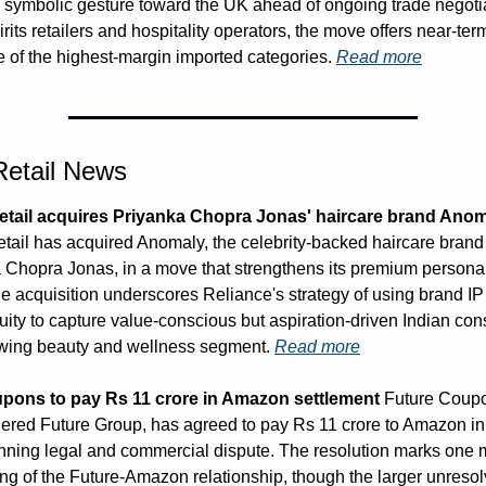
 symbolic gesture toward the UK ahead of ongoing trade negotia
its retailers and hospitality operators, the move offers near-term
e of the highest-margin imported categories. 
Read more
 Retail News
etail acquires Priyanka Chopra Jonas' haircare brand Ano
tail has acquired Anomaly, the celebrity-backed haircare brand
 Chopra Jonas, in a move that strengthens its premium personal
he acquisition underscores Reliance's strategy of using brand IP
quity to capture value-conscious but aspiration-driven Indian con
owing beauty and wellness segment. 
Read more
pons to pay Rs 11 crore in Amazon settlement
 Future Coupon
ered Future Group, has agreed to pay Rs 11 crore to Amazon in 
unning legal and commercial dispute. The resolution marks one m
ng of the Future-Amazon relationship, though the larger unresol