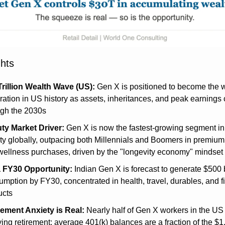
ghts
Trillion Wealth Wave (US):
 Gen X is positioned to become the w
ation in US history as assets, inheritances, and peak earnings 
ugh the 2030s
ty Market Driver:
 Gen X is now the fastest-growing segment in 
y globally, outpacing both Millennials and Boomers in premium 
wellness purchases, driven by the "longevity economy" mindset
a FY30 Opportunity:
 Indian Gen X is forecast to generate $500 bi
mption by FY30, concentrated in health, travel, durables, and fi
ucts
rement Anxiety is Real:
 Nearly half of Gen X workers in the US 
ing retirement; average 401(k) balances are a fraction of the $1.