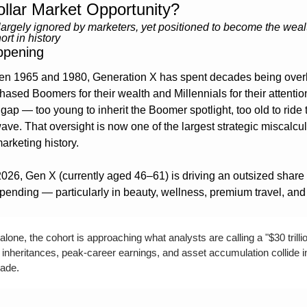
Dollar Market Opportunity?
argely ignored by marketers, yet positioned to become the wealt
rt in history
ppening
n 1965 and 1980, Generation X has spent decades being overl
ased Boomers for their wealth and Millennials for their attention
gap — too young to inherit the Boomer spotlight, too old to ride t
ave. That oversight is now one of the largest strategic miscalcula
rketing history.
2026, Gen X (currently aged 46–61) is driving an outsized share o
ending — particularly in beauty, wellness, premium travel, and
alone, the cohort is approaching what analysts are calling a "$30 trillio
inheritances, peak-career earnings, and asset accumulation collide in
ade.