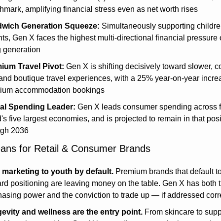
mark, amplifying financial stress even as net worth rises
wich Generation Squeeze:
 Simultaneously supporting childre
ts, Gen X faces the highest multi-directional financial pressure o
g generation
ium Travel Pivot:
 Gen X is shifting decisively toward slower, c
, and boutique travel experiences, with a 25% year-on-year increa
ium accommodation bookings
al Spending Leader:
 Gen X leads consumer spending across fo
's five largest economies, and is projected to remain in that posi
ugh 2036
ans for Retail & Consumer Brands
 marketing to youth by default.
 Premium brands that default t
rd positioning are leaving money on the table. Gen X has both t
asing power and the conviction to trade up — if addressed corr
evity and wellness are the entry point.
 From skincare to sup