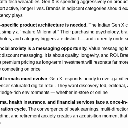
alth-tech wearables, Gen X is spending aggressively on products
rt active, longer lives. Brands in adjacent categories should ex
cency plays
a-specific product architecture is needed.
 The Indian Gen X 
t simply a "mature Millennial." Their purchasing psychology, bran
holds, and category triggers are distinct — and currently under
ncial anxiety is a messaging opportunity.
 Value messaging fo
t discount messaging. It is about quality, longevity, and ROI. Bran
 premium pricing as long-term investment will resonate far more
e competing on price
il formats must evolve.
 Gen X responds poorly to over-gamified
encer-saturated digital retail. They want discovery-led, editorial, 
ledge-rich environments — whether in-store or online
ma, health insurance, and financial services face a once-in-
ration cycle.
 The convergence of peak earnings, multi-direction
ing, and retirement anxiety creates an acquisition moment that w
at