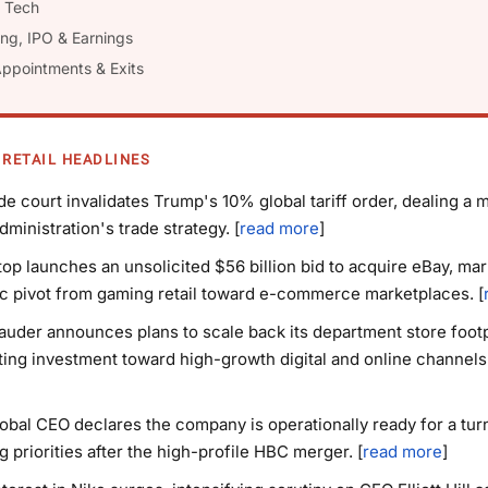
l Tech
ing, IPO & Earnings
Appointments & Exits
 RETAIL HEADLINES
ade court invalidates Trump's 10% global tariff order, dealing a 
dministration's trade strategy. [
read more
]
p launches an unsolicited $56 billion bid to acquire eBay, mar
c pivot from gaming retail toward e-commerce marketplaces. [
auder announces plans to scale back its department store footp
ting investment toward high-growth digital and online channels.
obal CEO declares the company is operationally ready for a tur
ng priorities after the high-profile HBC merger. [
read more
]