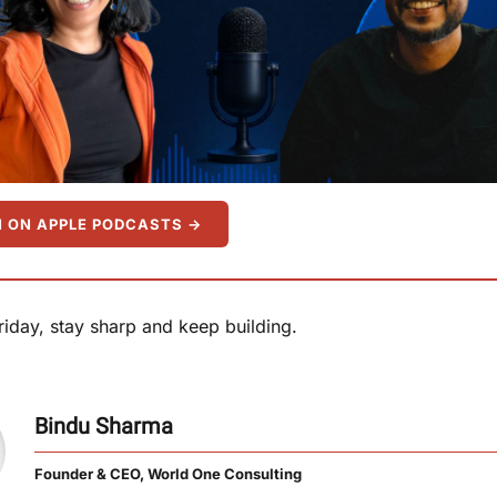
N ON APPLE PODCASTS →
Friday, stay sharp and keep building.
Bindu Sharma
Founder & CEO, World One Consulting