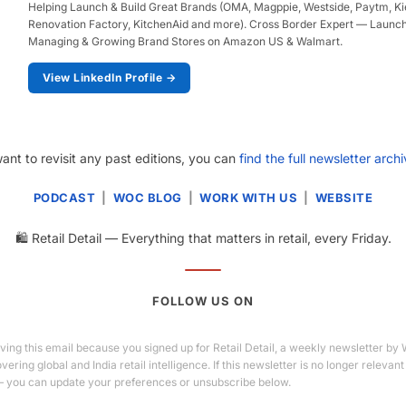
Helping Launch & Build Great Brands (OMA, Magppie, Westside, Paytm, Kieh
Renovation Factory, KitchenAid and more). Cross Border Expert — Launch
Managing & Growing Brand Stores on Amazon US & Walmart.
View LinkedIn Profile →
want to revisit any past editions, you can
find the full newsletter arch
PODCAST
|
WOC BLOG
|
WORK WITH US
|
WEBSITE
🛍️ Retail Detail — Everything that matters in retail, every Friday.
FOLLOW US ON
ving this email because you signed up for Retail Detail, a weekly newsletter by
ering global and India retail intelligence. If this newsletter is no longer relevant
 you can update your preferences or unsubscribe below.