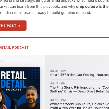
-led brand strategy. Bindu Sharma unpacks what India's boom
arket can learn from this playbook, and why
drop culture is the
r Indian retail brands ready to build genuine demand.
THE POST →
L DETAIL PODCAST