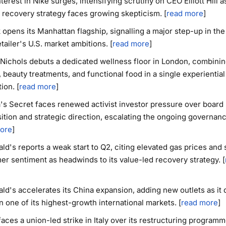
terest in Nike surges, intensifying scrutiny on CEO Elliott Hill a
 recovery strategy faces growing skepticism. [
read more
]
 opens its Manhattan flagship, signalling a major step-up in the 
etailer's U.S. market ambitions. [
read more
]
Nichols debuts a dedicated wellness floor in London, combinin
, beauty treatments, and functional food in a single experiential
ion. [
read more
]
a's Secret faces renewed activist investor pressure over board
tion and strategic direction, escalating the ongoing governanc
ore
]
d's reports a weak start to Q2, citing elevated gas prices and
r sentiment as headwinds to its value-led recovery strategy. [
d's accelerates its China expansion, adding new outlets as it
 one of its highest-growth international markets. [
read more
]
faces a union-led strike in Italy over its restructuring programm