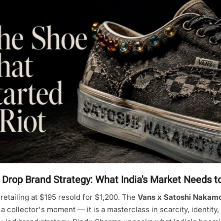
 Drop Brand Strategy: What India's Market Needs 
retailing at $195 resold for $1,200. The
Vans x Satoshi Nakamo
a collector's moment — it is a masterclass in scarcity, identity,