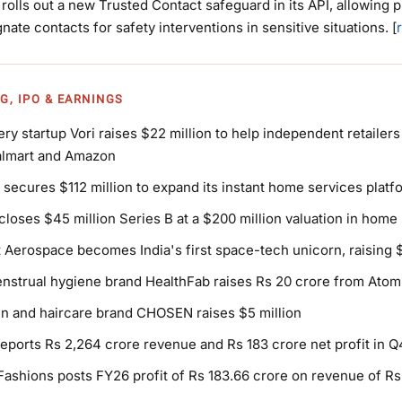
rolls out a new Trusted Contact safeguard in its API, allowing 
gnate contacts for safety interventions in sensitive situations. [
G, IPO & EARNINGS
ery startup Vori raises $22 million to help independent retaile
almart and Amazon
 secures $112 million to expand its instant home services platf
closes $45 million Series B at a $200 million valuation in home
 Aerospace becomes India's first space-tech unicorn, raising $
strual hygiene brand HealthFab raises Rs 20 crore from Atomi
n and haircare brand CHOSEN raises $5 million
eports Rs 2,264 crore revenue and Rs 183 crore net profit in 
Fashions posts FY26 profit of Rs 183.66 crore on revenue of Rs