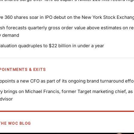
 360 shares soar in IPO debut on the New York Stock Exchan
h forecasts quarterly gross order value above estimates on res
ry demand
valuation quadruples to $22 billion in under a year
PPOINTMENTS & EXITS
points a new CFO as part of its ongoing brand turnaround effo
y brings on Michael Francis, former Target marketing chief, as 
dvisor
THE WOC BLOG