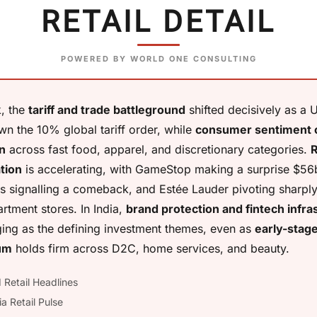
RETAIL DETAIL
POWERED BY WORLD ONE CONSULTING
, the
tariff and trade battleground
shifted decisively as a U
wn the 10% global tariff order, while
consumer sentiment 
n
across fast food, apparel, and discretionary categories.
R
tion
is accelerating, with GameStop making a surprise $56
s signalling a comeback, and Estée Lauder pivoting sharpl
rtment stores. In India,
brand protection and fintech infra
ing as the defining investment themes, even as
early-stag
um
holds firm across D2C, home services, and beauty.
 Retail Headlines
ia Retail Pulse