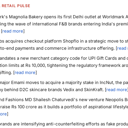
A RETAIL PULSE
k's Magnolia Bakery opens its first Delhi outlet at Worldmark A
ing the wave of international F&B brands entering India's prem
 [
read more
]
bs acquires checkout platform Shopflo in a strategic move to 
-to-end payments and commerce infrastructure offering. [
read
ndates a new merchant category code for UPI Gift Cards and 
tion limits at Rs 10,000, tightening the regulatory framework ar
ifting. [
read more
]
jor Emami moves to acquire a majority stake in IncNut, the pa
 behind D2C skincare brands Vedix and SkinKraft. [
read more
nd Fashions MD Shailesh Chaturvedi's new venture Neopolis Br
 raise Rs 100 crore as it builds a portfolio of aspirational lifestyl
ore
]
brands are intensifying anti-counterfeiting efforts as fake prod