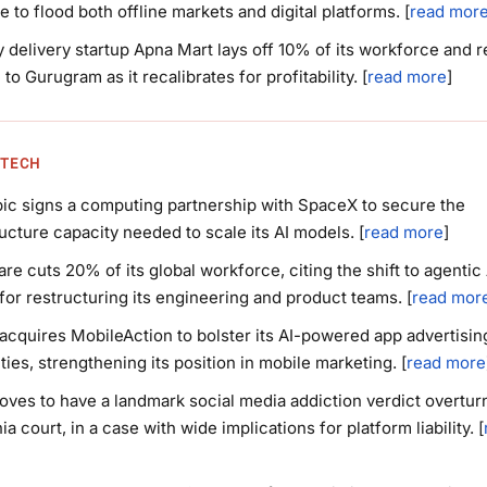
e to flood both offline markets and digital platforms. [
read mor
 delivery startup Apna Mart lays off 10% of its workforce and r
 to Gurugram as it recalibrates for profitability. [
read more
]
 TECH
ic signs a computing partnership with SpaceX to secure the
ructure capacity needed to scale its AI models. [
read more
]
are cuts 20% of its global workforce, citing the shift to agentic 
for restructuring its engineering and product teams. [
read mor
acquires MobileAction to bolster its AI-powered app advertisin
ities, strengthening its position in mobile marketing. [
read more
ves to have a landmark social media addiction verdict overtur
ia court, in a case with wide implications for platform liability. [