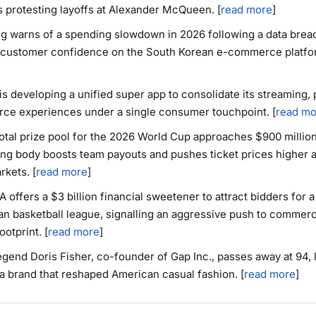
 protesting layoffs at Alexander McQueen. [
read more
]
 warns of a spending slowdown in 2026 following a data breac
customer confidence on the South Korean e-commerce platfor
is developing a unified super app to consolidate its streaming, 
e experiences under a single consumer touchpoint. [
read mo
total prize pool for the 2026 World Cup approaches $900 million
ng body boosts team payouts and pushes ticket prices higher 
rkets. [
read more
]
 offers a $3 billion financial sweetener to attract bidders for 
n basketball league, signalling an aggressive push to commerci
ootprint. [
read more
]
legend Doris Fisher, co-founder of Gap Inc., passes away at 94, 
a brand that reshaped American casual fashion. [
read more
]