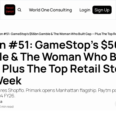
World One Consulting
Login
Sign Up
ion #51: GameStop's $56bn Gamble & The Woman Who Built Gap — Plus The Top Ret
on #51: GameStop's $5
e & The Woman Who Bu
Plus The Top Retail Sto
Week
res Shopflo. Primark opens Manhattan flagship. Paytm po
Q4 FY26.
ma
3 min read