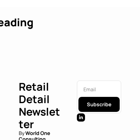
eading
Retail 
Detail 
Subscribe
Newslet
ter
By 
World One 
Consulting