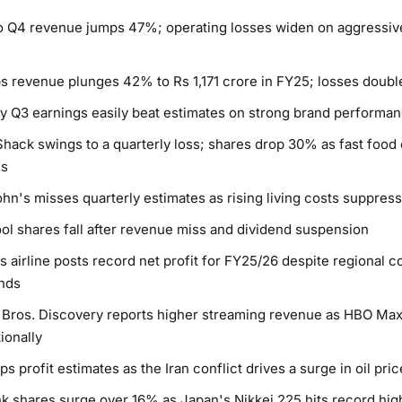
 Q4 revenue jumps 47%; operating losses widen on aggressiv
s revenue plunges 42% to Rs 1,171 crore in FY25; losses doubl
y Q3 earnings easily beat estimates on strong brand performa
hack swings to a quarterly loss; shares drop 30% as fast foo
s
hn's misses quarterly estimates as rising living costs suppre
ol shares fall after revenue miss and dividend suspension
s airline posts record net profit for FY25/26 despite regional co
nds
Bros. Discovery reports higher streaming revenue as HBO Ma
ionally
ps profit estimates as the Iran conflict drives a surge in oil pri
k shares surge over 16% as Japan's Nikkei 225 hits record hi