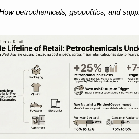
How petrochemicals, geopolitics, and suppl