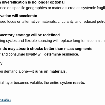
diversification is no longer optional
e on specific geographies or materials creates systemic fragili
vation will accelerate
sed focus on alternative materials, circularity, and reduced petr
ventory strategy will be redefined
ing cycles and flexible sourcing will replace long-term commitm
nds may absorb shocks better than mass segments
 and consumer loyalty will determine resilience.
y
n on demand alone—
it runs on materials.
l layer becomes volatile, the entire system 
resets
.
iveMint