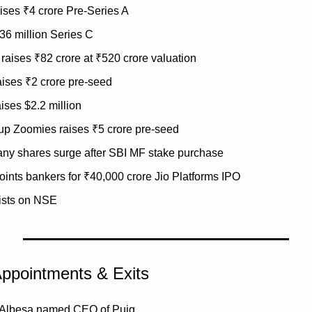
ises ₹4 crore Pre-Series A
$36 million Series C
raises ₹82 crore at ₹520 crore valuation
ises ₹2 crore pre-seed
ises $2.2 million
tup Zoomies raises ₹5 crore pre-seed
y shares surge after SBI MF stake purchase
ints bankers for ₹40,000 crore Jio Platforms IPO
lists on NSE
Appointments & Exits
 Albesa named CEO of Puig