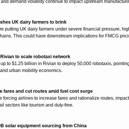
 and demand volatility continue to impact upstream manufacturi
ushes UK dairy farmers to brink
re putting UK dairy farmers under severe financial pressure, highli
chains. This could have downstream implications for FMCG pricin
 Rivian to scale robotaxi network
up to $1.25 billion in Rivian to deploy 50,000 robotaxis, pointing 
cs and urban mobility economics.
se fares and cut routes amid fuel cost surge
e forcing airlines to increase fares and rationalize routes, impac
l sectors like tourism and duty-free.
9B solar equipment sourcing from China