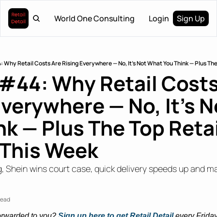
World One Consulting
Login
Sign Up
: Why Retail Costs Are Rising Everywhere — No, It’s Not What You Think — Plus The
 #44: Why Retail Costs
Everywhere — No, It’s N
k — Plus The Top Retail
 This Week
, Shein wins court case, quick delivery speeds up and ma
read
orwarded to you? 
Sign up here to get Retail Detail
every Friday