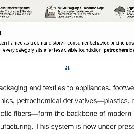
g
een framed as a demand story—consumer behavior, pricing powe
 every category sits a far less visible foundation: 
petrochemica
❝
ckaging and textiles to appliances, footwea
onics, petrochemical derivatives—plastics, r
etic fibers—form the backbone of modern re
facturing. This system is now under pres