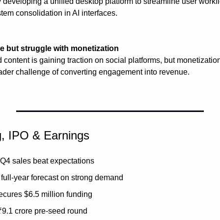
 developing a unified desktop platform to streamline user workfl
em consolidation in AI interfaces.
 but struggle with monetization
 content is gaining traction on social platforms, but monetizatio
oader challenge of converting engagement into revenue.
g, IPO & Earnings
Q4 sales beat expectations
full-year forecast on strong demand
cures $6.5 million funding
₹9.1 crore pre-seed round