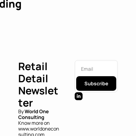
ding
Retail 
Detail 
Subscribe
Newslet
ter
By 
World One 
Consulting
Know more on 
www.worldonecon
sulting.com