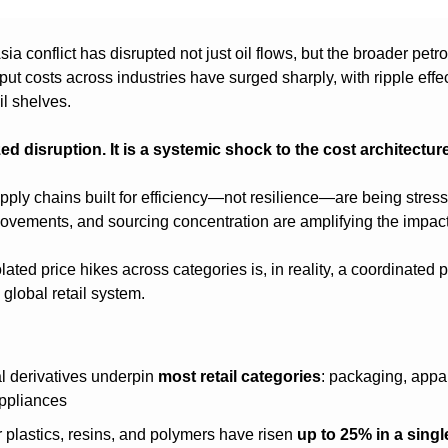
a conflict has disrupted not just oil flows, but the broader petr
nput costs across industries have surged sharply, with ripple effe
il shelves.
zed disruption. It is a systemic shock to the cost architecture 
pply chains built for efficiency—not resilience—are being stress-
 movements, and sourcing concentration are amplifying the impact
ted price hikes across categories is, in reality, a coordinated p
 global retail system.
 derivatives underpin 
most retail categories
: packaging, appar
appliances
r plastics, resins, and polymers have risen 
up to 25% in a sing