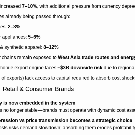
 increased 
7–10%
, with additional pressure from currency depre
es already being passed through:
es: 
2–3%
appliances: 
5–6%
& synthetic apparel: 
8–12%
 chains remain exposed to 
West Asia trade routes and energ
mobile export engine faces 
~$3B downside risk
 due to regional
 exports) lack access to capital required to absorb cost shocks
r Retail & Consumer Brands
ity is now embedded in the system
 is no longer stable—brands must operate with dynamic cost as
ession vs price transmission becomes a strategic choice
sts risks demand slowdown; absorbing them erodes profitability