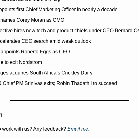
points first Chief Marketing Officer in nearly a decade
s names Corey Moran as CMO
lective hires new tech and product chiefs under CEO Bernard O
celerates CEO search amid weak outlook
appoints Roberto Eggs as CEO
e to exit Nordstrom
es acquires South Africa’s Crickley Dairy
Chief PM Srinivas exits; Robin Thadathil to succeed

to work with us? Any feedback? 
Email me
.