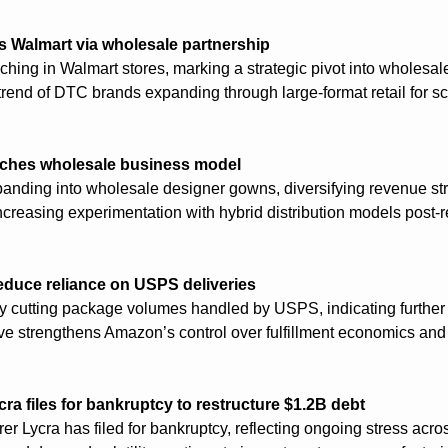
s Walmart via wholesale partnership
hing in Walmart stores, marking a strategic pivot into wholesale 
trend of DTC brands expanding through large-format retail for sc
unches wholesale business model
panding into wholesale designer gowns, diversifying revenue st
 increasing experimentation with hybrid distribution models post-r
educe reliance on USPS deliveries
 cutting package volumes handled by USPS, indicating further ve
ove strengthens Amazon’s control over fulfillment economics and 
a files for bankruptcy to restructure $1.2B debt
 Lycra has filed for bankruptcy, reflecting ongoing stress across