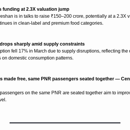
funding at 2.3X valuation jump
han is in talks to raise ₹150–200 crore, potentially at a 2.3X va
ntinues in clean-label and premium food categories.
rops sharply amid supply constraints
ion fell 17% in March due to supply disruptions, reflecting the d
ns on domestic consumption patterns.
ts made free, same PNR passengers seated together — Cent
passengers on the same PNR are seated together aim to impro
vel.