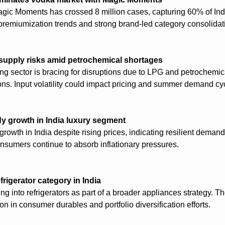
gic Moments has crossed 8 million cases, capturing 60% of Indi
premiumization trends and strong brand-led category consolidat
supply risks amid petrochemical shortages
ning sector is bracing for disruptions due to LPG and petrochemic
ions. Input volatility could impact pricing and summer demand cy
y growth in India luxury segment
rowth in India despite rising prices, indicating resilient demand
nsumers continue to absorb inflationary pressures.
rigerator category in India
 into refrigerators as part of a broader appliances strategy. Th
on in consumer durables and portfolio diversification efforts.