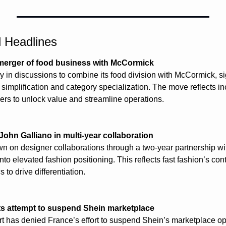
l Headlines
 merger of food business with McCormick
ly in discussions to combine its food division with McCormick, sig
o simplification and category specialization. The move reflects i
rs to unlock value and streamline operations.
John Galliano in multi-year collaboration
n on designer collaborations through a two-year partnership wit
into elevated fashion positioning. This reflects fast fashion’s c
 to drive differentiation.
ts attempt to suspend Shein marketplace
t has denied France’s effort to suspend Shein’s marketplace ope