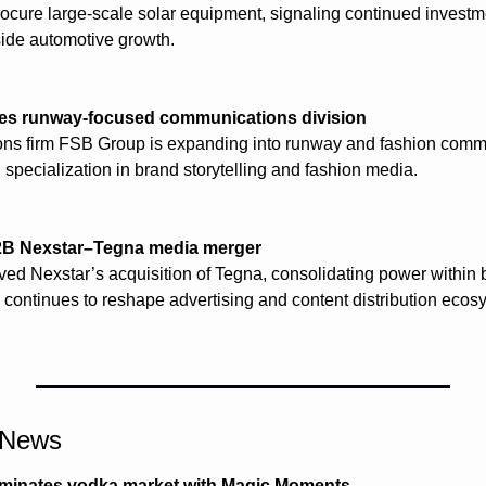
 procure large-scale solar equipment, signaling continued investm
side automotive growth.
s runway-focused communications division
ons firm FSB Group is expanding into runway and fashion commu
 specialization in brand storytelling and fashion media.
2B Nexstar–Tegna media merger
d Nexstar’s acquisition of Tegna, consolidating power within b
continues to reshape advertising and content distribution ecos
l News
minates vodka market with Magic Moments