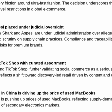
ry friction around ultra-fast fashion. The decision underscores the 
evel restrictions in global e-commerce.
si placed under judicial oversight
& Shark and Aspesi are under judicial administration over alleged
 scrutiny on supply chain practices. Compliance and traceabili
 risks for premium brands.
kTok Shop with curated assortment
ing TikTok Shop, further validating social commerce as a serious 
flects a shift toward discovery-led retail driven by content and
n China is driving up the price of used MacBooks
s pushing up prices of used MacBooks, reflecting supply-dem
 of secondary electronics markets.