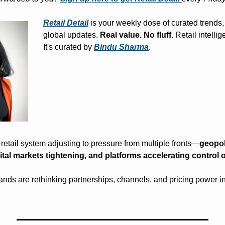
Retail Detail
 is your weekly dose of curated trends, 
global updates. 
Real value. No fluff.
 Retail intelli
It's curated by 
Bindu Sharma
.
 retail system adjusting to pressure from multiple fronts—
geopoli
tal markets tightening, and platforms accelerating control o
ands are rethinking partnerships, channels, and pricing power in 