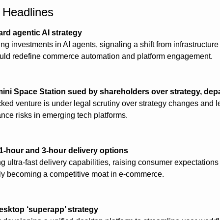
h Headlines
ard agentic AI strategy
ng investments in AI agents, signaling a shift from infrastructure 
could redefine commerce automation and platform engagement.
ni Space Station sued by shareholders over strategy, dep
d venture is under legal scrutiny over strategy changes and lea
nce risks in emerging tech platforms.
-hour and 3-hour delivery options
ultra-fast delivery capabilities, raising consumer expectations
ly becoming a competitive moat in e-commerce.
esktop ‘superapp’ strategy