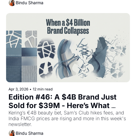
Stories
Bindu Sharma
Apr 3, 2026
•
12 min read
Edition #46: A $4B Brand Just 
Sold for $39M - Here’s What 
Went Wrong | Plus The Top Retail 
Kering’s €4B beauty bet, Sam’s Club hikes fees, and 
India FMCG prices are rising and more in this week's 
Stories This Week
newsletter.
Bindu Sharma