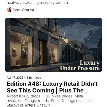
heatwave creating a supply crunch
Bindu Sharma
Apr 17, 2026
•
6 min read
Edition #48: Luxury Retail Didn’t 
See This Coming | Plus The 
Week's Top Retail Stories
Airport luxury drops, HUL hikes prices, Meta 
overtakes Google in ads, PepsiCo flags cost risks, 
Starbucks enters ChatGPT