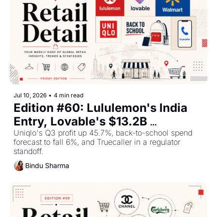
Jul 10, 2026
•
4 min read
Edition #60: Lululemon's India 
Entry, Lovable's $13.2B 
Valuation Push, and What 
Uniqlo's Q3 profit up 45.7%, back-to-school spend 
forecast to fall 6%, and Truecaller in a regulator 
Walmart Is Doing for the World 
standoff.
Cup — Plus The Top Retail 
Bindu Sharma
Stories This Week