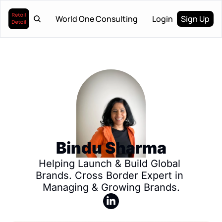
World One Consulting
Login
Sign Up
Bindu Sharma
Helping Launch & Build Global 
Brands. Cross Border Expert in 
Managing & Growing Brands.