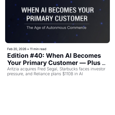
Feb 20, 2026
•
11 min read
Edition #40: When AI Becomes 
Your Primary Customer — Plus 
The Top Retail Stories This Week
Aritzia acquires Fred Segal, Starbucks faces investor 
pressure, and Reliance plans $110B in AI 
infrastructure.
Bindu Sharma
Load more