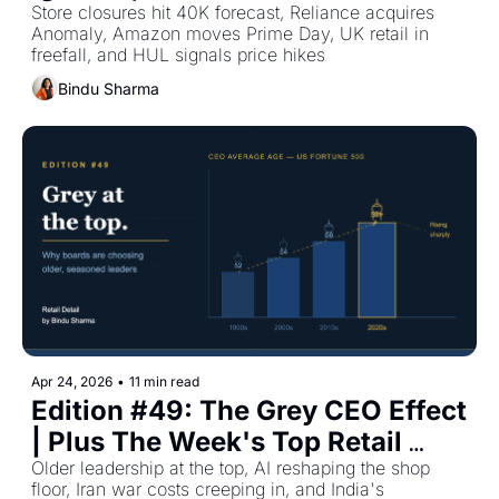
Plus The Week's Top Retail 
Store closures hit 40K forecast, Reliance acquires 
Anomaly, Amazon moves Prime Day, UK retail in 
Stories
freefall, and HUL signals price hikes
Bindu Sharma
Apr 24, 2026
•
11 min read
Edition #49: The Grey CEO Effect 
| Plus The Week's Top Retail 
Stories
Older leadership at the top, AI reshaping the shop 
floor, Iran war costs creeping in, and India's 