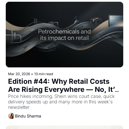
Mar 20, 2026
•
13 min read
Edition #44: Why Retail Costs 
Are Rising Everywhere — No, It’s 
Not What You Think — Plus The 
Price hikes incoming, Shein wins court case, quick 
delivery speeds up and many more in this week's 
Top Retail Stories This Week
newsletter.
Bindu Sharma