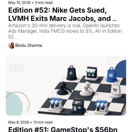
May 15, 2026
•
3 min read
Edition #52: Nike Gets Sued, 
LVMH Exits Marc Jacobs, and 
Shoppers Trade Down — Top 
Amazon's 30-min delivery is live, OpenAI launches 
Ads Manager, India FMCG slows to 3%. All in Edition 
Retail Stories This Week
52.
Bindu Sharma
May 8, 2026
•
13 min read
Edition #51: GameStop's $56bn 