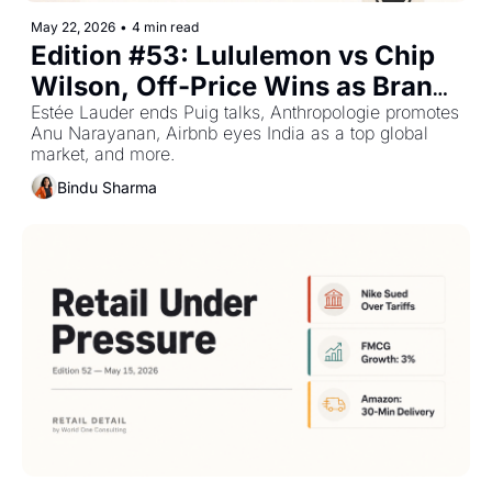
May 22, 2026
•
4 min read
Edition #53: Lululemon vs Chip 
Wilson, Off-Price Wins as Brand 
Portfolios Shift — Plus The Top 
Estée Lauder ends Puig talks, Anthropologie promotes 
Anu Narayanan, Airbnb eyes India as a top global 
Retail Stories This Week
market, and more.
Bindu Sharma