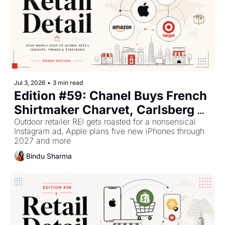
Jul 3, 2026
•
3 min read
Edition #59: Chanel Buys French 
Shirtmaker Charvet, Carlsberg 
To Confidentially File India IPO, 
Outdoor retailer REI gets roasted for a nonsensical 
Instagram ad, Apple plans five new iPhones through 
Inexpensive Chinese Model 
2027 and more
Catching Up With Anthropic, 
Bindu Sharma
OpenAI