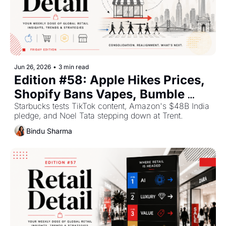
Jun 26, 2026
•
3 min read
Edition #58: Apple Hikes Prices, 
Shopify Bans Vapes, Bumble 
Explores a Sale — Plus The Top 
Starbucks tests TikTok content, Amazon's $48B India 
pledge, and Noel Tata stepping down at Trent.
Retail Stories This Week
Bindu Sharma