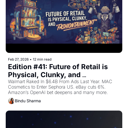
Feb 27, 2026
•
12 min read
Edition #41: Future of Retail is 
Physical, Clunky, and 
"Fashiontainment" — Plus The 
Walmart Raked In $6.4B From Ads Last Year. MAC 
Cosmetics to Enter Sephora US. eBay cuts 6%. 
Top Retail Stories This Week
Amazon’s OpenAI bet deepens and many more.
Bindu Sharma