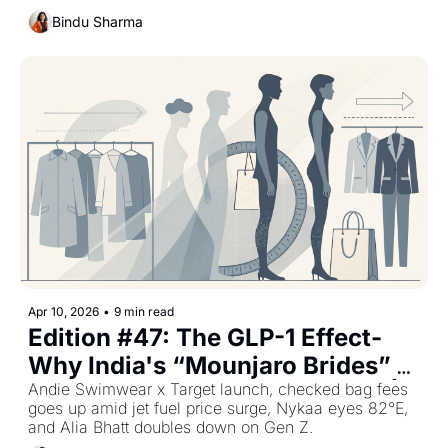
Bindu Sharma
Apr 10, 2026
•
9 min read
Edition #47: The GLP-1 Effect- 
Why India's “Mounjaro Brides” 
Are Driving a New Retail Cycle | 
Andie Swimwear x Target launch, checked bag fees 
goes up amid jet fuel price surge, Nykaa eyes 82°E, 
Plus The Week's Top Retail 
and Alia Bhatt doubles down on Gen Z.