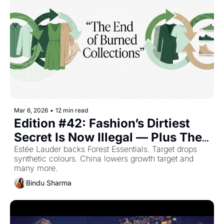
Mar 6, 2026
•
12 min read
Edition #42: Fashion’s Dirtiest 
Secret Is Now Illegal — Plus The 
Top Retail Stories This Week
Estée Lauder backs Forest Essentials. Target drops 
synthetic colours. China lowers growth target and 
many more.
Bindu Sharma