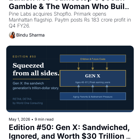
Gamble & The Woman Who Built 
Gap — Plus The Top Retail 
Pine Labs acquires Shopflo. Primark opens 
Manhattan flagship. Paytm posts Rs 183 crore profit in 
Stories This Week
Q4 FY26.
Bindu Sharma
May 1, 2026
•
9 min read
Edition #50: Gen X: Sandwiched, 
Ignored, and Worth $30 Trillion | 