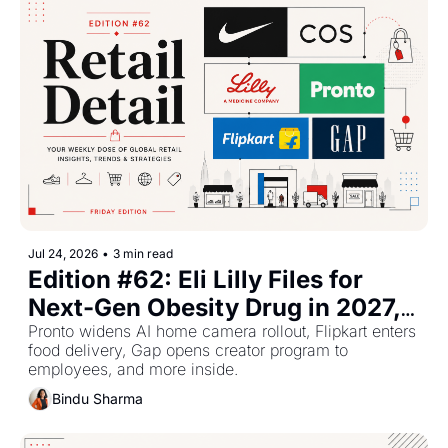
Jul 24, 2026
•
3 min read
Edition #62: Eli Lilly Files for 
Next-Gen Obesity Drug in 2027, 
Nike Reboots China, COS 
Pronto widens AI home camera rollout, Flipkart enters 
food delivery, Gap opens creator program to 
Expands in North America
employees, and more inside.
Bindu Sharma