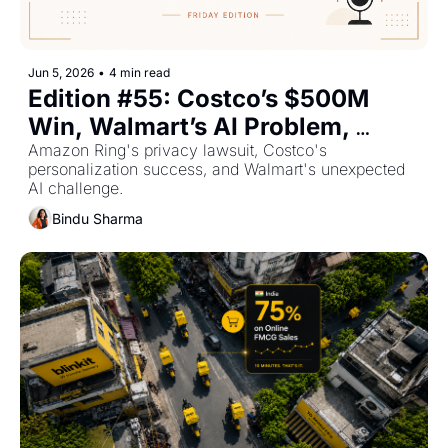
Jun 5, 2026
•
4 min read
Edition #55: Costco’s $500M 
Win, Walmart’s AI Problem, 
Shein’s €22M Fine — Plus The 
Amazon Ring's privacy lawsuit, Costco's 
personalization success, and Walmart's unexpected 
Top Retail Stories This Week
AI challenge.
Bindu Sharma