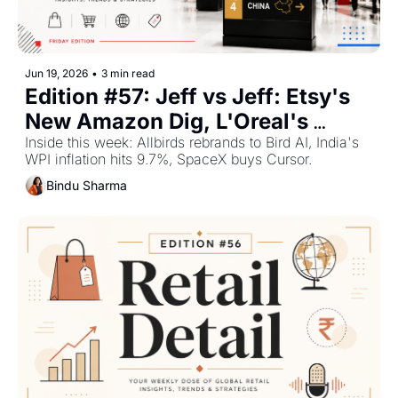
Jun 19, 2026
•
3 min read
Edition #57: Jeff vs Jeff: Etsy's 
New Amazon Dig, L'Oreal's 
Streaming Play and China's 
Inside this week: Allbirds rebrands to Bird AI, India's 
WPI inflation hits 9.7%, SpaceX buys Cursor.
Sales Slump — Plus The Top 
Bindu Sharma
Retail Stories This Week