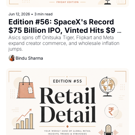
Jun 12, 2026
•
3 min read
Edition #56: SpaceX's Record 
$75 Billion IPO, Vinted Hits $9 
Billion — Plus The Top Retail 
Asics spins off Onitsuka Tiger, Flipkart and Meta 
expand creator commerce, and wholesale inflation 
Stories This Week
jumps.
Bindu Sharma