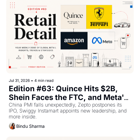
Jul 31, 2026
•
4 min read
Edition #63: Quince Hits $2B, 
Shein Faces the FTC, and Meta's 
AI Bet Rattles Investors
China PMI falls unexpectedly, Zepto postpones its 
IPO, Swiggy Instamart appoints new leadership, and 
more inside.
Bindu Sharma