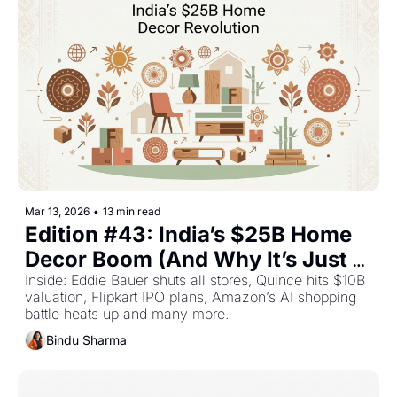
Mar 13, 2026
•
13 min read
Edition #43: India’s $25B Home 
Decor Boom (And Why It’s Just 
Getting Started) — Plus The Top 
Inside: Eddie Bauer shuts all stores, Quince hits $10B 
valuation, Flipkart IPO plans, Amazon’s AI shopping 
Retail Stories This Week
battle heats up and many more.
Bindu Sharma