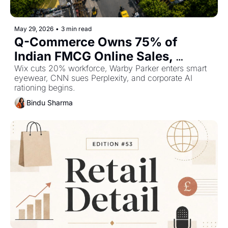
May 29, 2026
•
3 min read
Q-Commerce Owns 75% of 
Indian FMCG Online Sales, 
Anthropic Overtakes OpenAI at 
Wix cuts 20% workforce, Warby Parker enters smart 
eyewear, CNN sues Perplexity, and corporate AI 
$965Bn — Plus The Top Retail 
rationing begins.
Stories This Week
Bindu Sharma