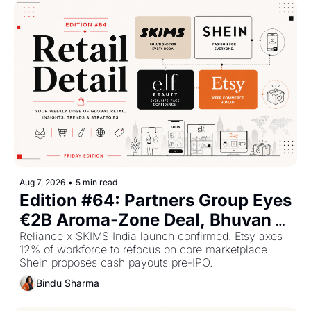
Aug 7, 2026
•
5 min read
Edition #64: Partners Group Eyes 
€2B Aroma-Zone Deal, Bhuvan 
Bam Launches Sarkar Fragrance, 
Reliance x SKIMS India launch confirmed. Etsy axes 
12% of workforce to refocus on core marketplace. 
e.l.f. Beauty Profits Double.
Shein proposes cash payouts pre-IPO.
Bindu Sharma