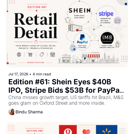
Jul 17, 2026
•
4 min read
Edition #61: Shein Eyes $40B 
IPO, Stripe Bids $53B for PayPal, 
India-UK FTA Takes Effect This 
China misses growth target, US tariffs hit Brazil, M&S 
goes glam on Oxford Street and more inside.
Week
Bindu Sharma