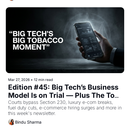
Mar 27, 2026
•
12 min read
Edition #45: Big Tech’s Business 
Model Is on Trial — Plus The Top 
Retail Stories This Week
Courts bypass Section 230, luxury e-com breaks, 
fuel duty cuts, e-commerce hiring surges and more in 
this week's newsletter.
Bindu Sharma