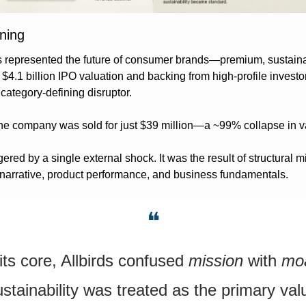
ning
ds represented the future of consumer brands—premium, sustainabl
 $4.1 billion IPO valuation and backing from high-profile investors
category-defining disruptor.
the company was sold for just $39 million—a ~99% collapse in v
gered by a single external shock. It was the result of structural m
narrative, product performance, and business fundamentals.
❝
its core, Allbirds confused 
mission
 with 
mo
stainability was treated as the primary valu