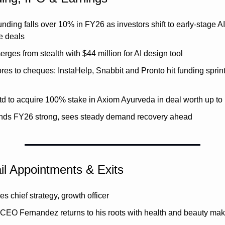
unding falls over 10% in FY26 as investors shift to early-stage AI
e deals
ges from stealth with $44 million for AI design tool
es to cheques: InstaHelp, Snabbit and Pronto hit funding sprint 
d to acquire 100% stake in Axiom Ayurveda in deal worth up to
nds FY26 strong, sees steady demand recovery ahead
il Appointments & Exits
s chief strategy, growth officer
 CEO Fernandez returns to his roots with health and beauty ma