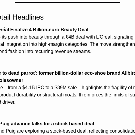
tail Headlines
réal Finalize 4 Billion-euro Beauty Deal
its push into beauty through a €4B deal with L’Oréal, signaling l
cal integration into high-margin categories. The move strengthen
ond fashion into recurring revenue streams.
 to dead parrot’: former billion-dollar eco-shoe brand Allbird
solesowner
pse—from a $4.1B IPO to a $39M sale—highlights the fragility of m
oduct durability or structural moats. It reinforces the limits of sus
driver.
Puig advance talks for a stock based deal
d Puig are exploring a stock-based deal, reflecting consolidatio