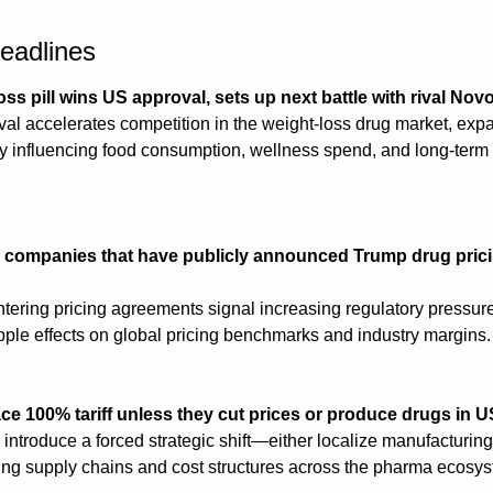
eadlines
loss pill wins US approval, sets up next battle with rival No
oval accelerates competition in the weight-loss drug market, expa
y influencing food consumption, wellness spend, and long-term li
 companies that have publicly announced Trump drug prici
tering pricing agreements signal increasing regulatory pressure 
ripple effects on global pricing benchmarks and industry margins.
e 100% tariff unless they cut prices or produce drugs in U
 introduce a forced strategic shift—either localize manufacturing
ng supply chains and cost structures across the pharma ecosys