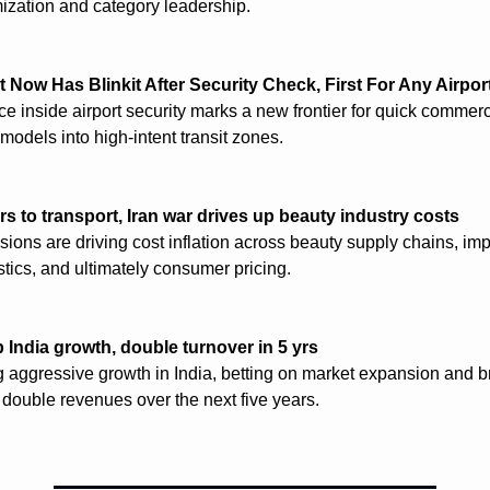
zation and category leadership.
 Now Has Blinkit After Security Check, First For Any Airpor
ce inside airport security marks a new frontier for quick commerc
 models into high-intent transit zones.
rs to transport, Iran war drives up beauty industry costs
sions are driving cost inflation across beauty supply chains, imp
stics, and ultimately consumer pricing.
p India growth, double turnover in 5 yrs
ng aggressive growth in India, betting on market expansion and b
o double revenues over the next five years.