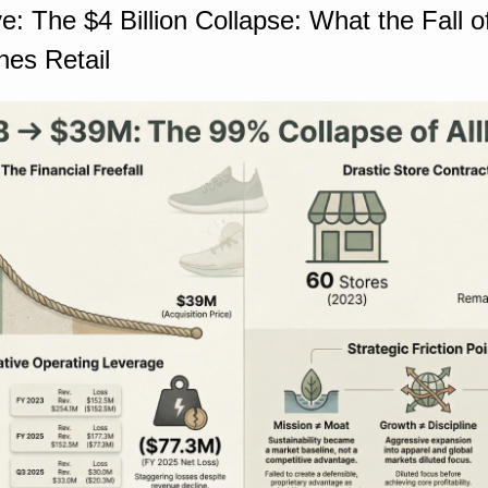
: The $4 Billion Collapse: What the Fall of 
hes Retail