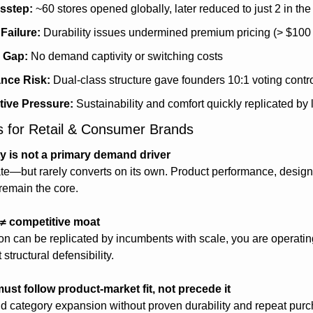
isstep:
 ~60 stores opened globally, later reduced to just 2 in th
Failure:
 Durability issues undermined premium pricing (> $100
 Gap:
 No demand captivity or switching costs
nce Risk:
 Dual-class structure gave founders 10:1 voting contr
tive Pressure:
 Sustainability and comfort quickly replicated by 
 for Retail & Consumer Brands
ty is not a primary demand driver
iate—but rarely converts on its own. Product performance, design
remain the core.
 ≠ competitive moat
ion can be replicated by incumbents with scale, you are operatin
tructural defensibility.
ust follow product-market fit, not precede it
and category expansion without proven durability and repeat purc