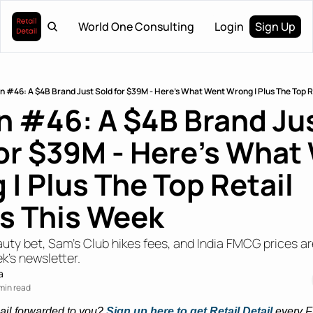
World One Consulting
Login
Sign Up
on #46: A $4B Brand Just Sold for $39M - Here’s What Went Wrong | Plus The Top R
n #46: A $4B Brand Jus
or $39M - Here’s What 
| Plus The Top Retail 
es This Week
uty bet, Sam’s Club hikes fees, and India FMCG prices are
k's newsletter.
a
min read
ail forwarded to you? 
Sign up here to get Retail Detail
every F