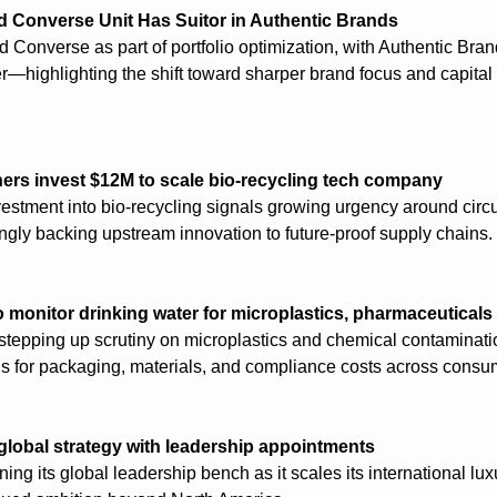
d Converse Unit Has Suitor in Authentic Brands
d Converse as part of portfolio optimization, with Authentic Bra
r—highlighting the shift toward sharper brand focus and capital a
ers invest $12M to scale bio-recycling tech company
estment into bio-recycling signals growing urgency around circula
ngly backing upstream innovation to future-proof supply chains.
 monitor drinking water for microplastics, pharmaceuticals
stepping up scrutiny on microplastics and chemical contaminatio
ns for packaging, materials, and compliance costs across consum
global strategy with leadership appointments
ing its global leadership bench as it scales its international luxu