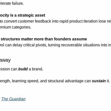
erate failure.
ocity is a strategic asset
l to convert customer feedback into rapid product iteration lose
remium categories.
 structures matter more than founders assume
ol can delay critical pivots, turning recoverable situations into ir
eaway
ssion can 
build
 a brand.
rength, learning speed, and structural advantage can 
sustain
 it.
| 
The Guardian