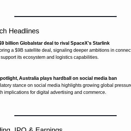
ech Headlines
 billion Globalstar deal to rival SpaceX's Starlink
ring a $9B satellite deal, signaling deeper ambitions in connecti
o support its ecosystem and logistics capabilities.
potlight, Australia plays hardball on social media ban
ulatory stance on social media highlights growing global pressure
h implications for digital advertising and commerce.
ing, IPO & Earnings