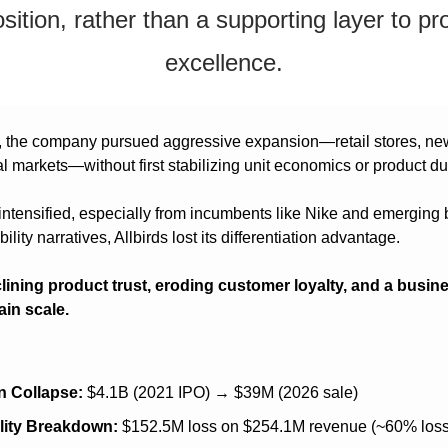
sition, rather than a supporting layer to pro
excellence.
 the company pursued aggressive expansion—retail stores, new
l markets—without first stabilizing unit economics or product dur
intensified, especially from incumbents like Nike and emerging 
ility narratives, Allbirds lost its differentiation advantage.
clining product trust, eroding customer loyalty, and a busine
ain scale.
n Collapse:
 $4.1B (2021 IPO) → $39M (2026 sale)
ility Breakdown:
 $152.5M loss on $254.1M revenue (~60% loss 