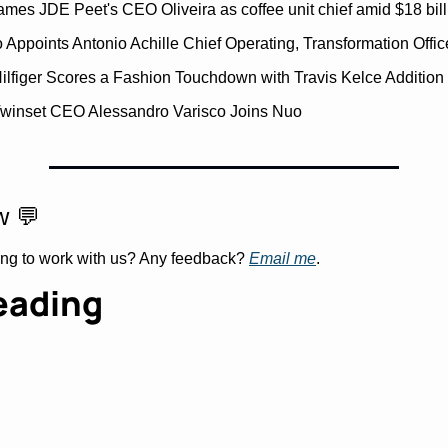
ames JDE Peet's CEO Oliveira as coffee unit chief amid $18 bill
 Appoints Antonio Achille Chief Operating, Transformation Offic
lfiger Scores a Fashion Touchdown with Travis Kelce Addition
winset CEO Alessandro Varisco Joins Nuo
w 
💬
ing to work with us? Any feedback? 
Email me
.
eading