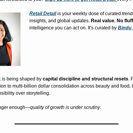
Retail Detail
 is your weekly dose of curated trend
insights, and global updates. 
Real value. No fluff
intelligence you can act on. It's curated by 
Bindu
k is being shaped by 
capital discipline and structural resets
. 
n to multi-billion dollar consolidation across beauty and food, t
ibility over storytelling.
onger enough—
quality of growth is under scrutiny
.