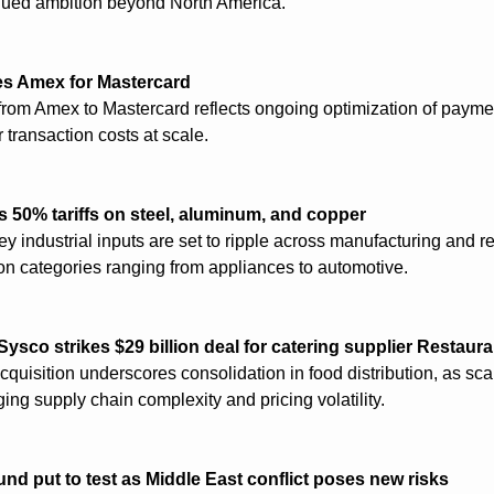
nued ambition beyond North America.
s Amex for Mastercard
from Amex to Mastercard reflects ongoing optimization of payme
 transaction costs at scale.
50% tariffs on steel, aluminum, and copper
ey industrial inputs are set to ripple across manufacturing and ret
on categories ranging from appliances to automotive.
Sysco strikes $29 billion deal for catering supplier Restaur
quisition underscores consolidation in food distribution, as sc
ging supply chain complexity and pricing volatility.
und put to test as Middle East conflict poses new risks