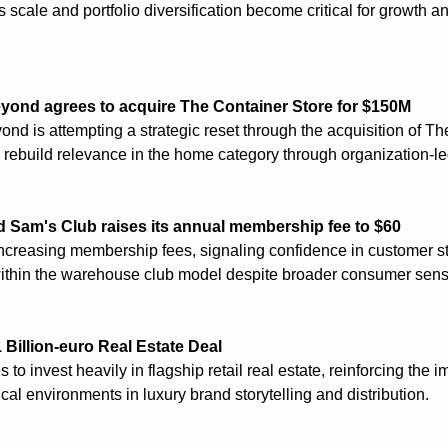
 scale and portfolio diversification become critical for growth a
yond agrees to acquire The Container Store for $150M
nd is attempting a strategic reset through the acquisition of Th
 rebuild relevance in the home category through organization-led
 Sam's Club raises its annual membership fee to $60
ncreasing membership fees, signaling confidence in customer st
ithin the warehouse club model despite broader consumer sensit
 Billion-euro Real Estate Deal
 to invest heavily in flagship retail real estate, reinforcing the i
cal environments in luxury brand storytelling and distribution.