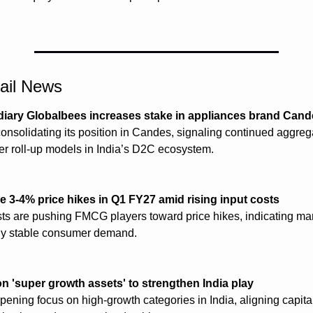
tail News
diary Globalbees increases stake in appliances brand Can
onsolidating its position in Candes, signaling continued aggregat
der roll-up models in India’s D2C ecosystem.
 3-4% price hikes in Q1 FY27 amid rising input costs
sts are pushing FMCG players toward price hikes, indicating mar
ely stable consumer demand.
on 'super growth assets' to strengthen India play
pening focus on high-growth categories in India, aligning capital