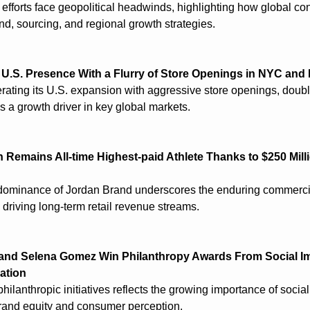
efforts face geopolitical headwinds, highlighting how global conf
nd, sourcing, and regional growth strategies.
 U.S. Presence With a Flurry of Store Openings in NYC an
erating its U.S. expansion with aggressive store openings, doub
as a growth driver in key global markets.
 Remains All-time Highest-paid Athlete Thanks to $250 Mill
dominance of Jordan Brand underscores the enduring commercia
n driving long-term retail revenue streams.
and Selena Gomez Win Philanthropy Awards From Social Im
ation
hilanthropic initiatives reflects the growing importance of social
brand equity and consumer perception.