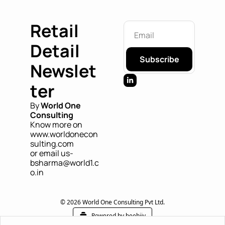
Retail 
Detail 
Subscribe
Newslet
ter
By 
World One 
Consulting
Know more on 
www.worldonecon
sulting.com
or email us- 
bsharma@world1.c
o.in
© 2026 World One Consulting Pvt Ltd.
Powered by beehiiv